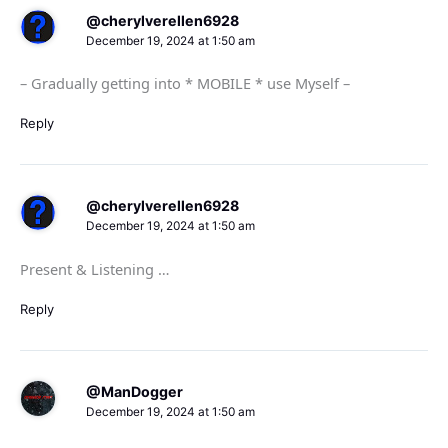
@cherylverellen6928
December 19, 2024 at 1:50 am
– Gradually getting into * MOBILE * use Myself –
Reply
@cherylverellen6928
December 19, 2024 at 1:50 am
Present & Listening …
Reply
@ManDogger
December 19, 2024 at 1:50 am