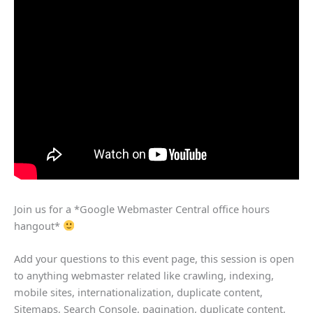
Join us for a *Google Webmaster Central office hours
hangout*
Add your questions to this event page, this session is open
to anything webmaster related like crawling, indexing,
mobile sites, internationalization, duplicate content,
Sitemaps, Search Console, pagination, duplicate content,