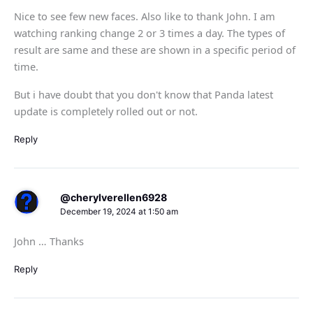
Nice to see few new faces. Also like to thank John. I am
watching ranking change 2 or 3 times a day. The types of
result are same and these are shown in a specific period of
time.
But i have doubt that you don't know that Panda latest
update is completely rolled out or not.
Reply
@cherylverellen6928
December 19, 2024 at 1:50 am
John … Thanks
Reply