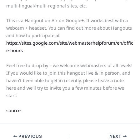
multi-lingual/multi-regional sites, etc.
This is a Hangout on Air on Google+. It works best with a
webcam + headset. You can find out more about Hangouts
and how to participate at
https://sites.google.com/site/webmasterhelpforum/en/offic
e-hours
Feel free to drop by – we welcome webmasters of all levels!
If you would like to join this hangout live & in person, and
haven’t been able to get in recently, please leave a note
here and we’ll try to invite you a few minutes before we
start.
source
PREVIOUS
NEXT