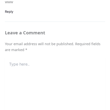
www
Reply
Leave a Comment
Your email address will not be published.
Required fields
are marked
*
Type
here..