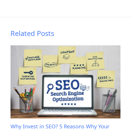
Related Posts
Why Invest in SEO? 5 Reasons Why Your