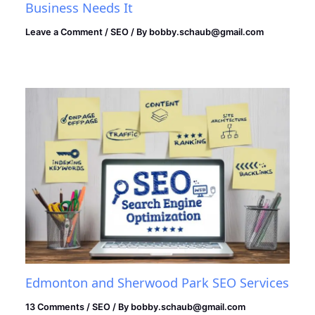
Business Needs It
Leave a Comment
/
SEO
/ By
bobby.schaub@gmail.com
Edmonton and Sherwood Park SEO Services
13 Comments
/
SEO
/ By
bobby.schaub@gmail.com