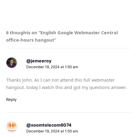
6 thoughts on “English Google Webmaster Central
office-hours hangout”
@jemeeroy
December 19, 2024 at 1:50 am
Thanks John. As I can not attend this full webmaster
hangout. today I watch this and got my questions answer.
Reply
@xoomtelecom6074
December 19, 2024 at 1:50 am