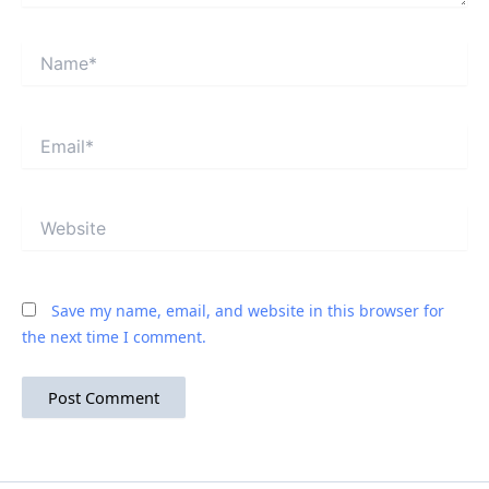
Name*
Email*
Website
Save my name, email, and website in this browser for
the next time I comment.