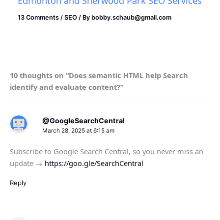
Edmonton and Sherwood Park SEO Services
13 Comments
/
SEO
/ By
bobby.schaub@gmail.com
10 thoughts on “Does semantic HTML help Search
identify and evaluate content?”
@GoogleSearchCentral
March 28, 2025 at 6:15 am
Subscribe to Google Search Central, so you never miss an
update →
https://goo.gle/SearchCentral
Reply