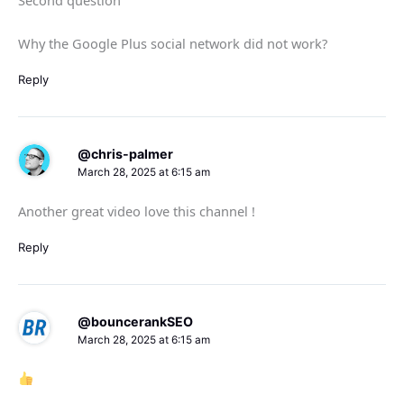
Why the Google Plus social network did not work?
Reply
@chris-palmer
March 28, 2025 at 6:15 am
Another great video love this channel !
Reply
@bouncerankSEO
March 28, 2025 at 6:15 am