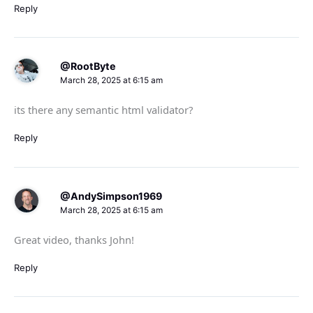
Reply
@RootByte
March 28, 2025 at 6:15 am
its there any semantic html validator?
Reply
@AndySimpson1969
March 28, 2025 at 6:15 am
Great video, thanks John!
Reply