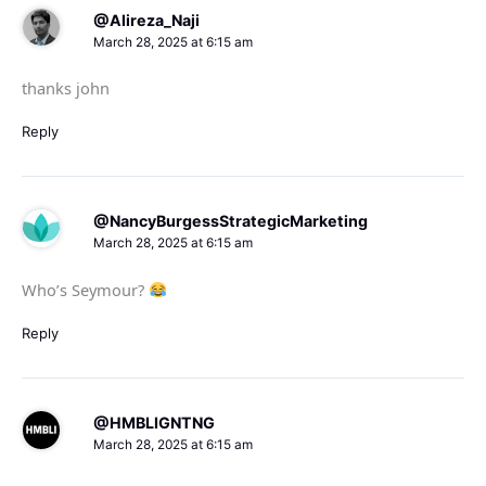
@Alireza_Naji
March 28, 2025 at 6:15 am
thanks john
Reply
@NancyBurgessStrategicMarketing
March 28, 2025 at 6:15 am
Who’s Seymour?
Reply
@HMBLIGNTNG
March 28, 2025 at 6:15 am