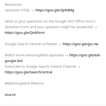
Resources:
Semantic HTML →
https://goo.gle/3p4vB9g
Send us your questions on the Google SEO Office Hours
Question Form and your question might be answered! →
https://goo.gle/QnAform
Google Search Central onTwitter →
https://goo.gle/gsc-tw
Watch more AskGooglebot episodes →
https://goo.gle/ask-
google-bot
Subscribe to Google Search Central Channel →
https://goo.gle/SearchCentral
#AskGooglebot #Search
source