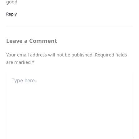
good
Reply
Leave a Comment
Your email address will not be published.
Required fields
are marked
*
Type
here..