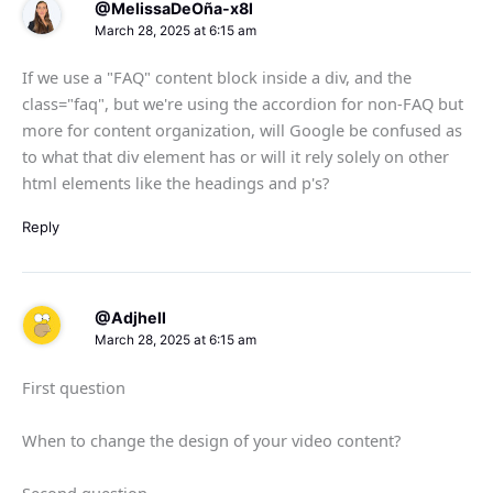
@MelissaDeOña-x8l
March 28, 2025 at 6:15 am
If we use a "FAQ" content block inside a div, and the
class="faq", but we're using the accordion for non-FAQ but
more for content organization, will Google be confused as
to what that div element has or will it rely solely on other
html elements like the headings and p's?
Reply
@Adjhell
March 28, 2025 at 6:15 am
First question
When to change the design of your video content?
Second question