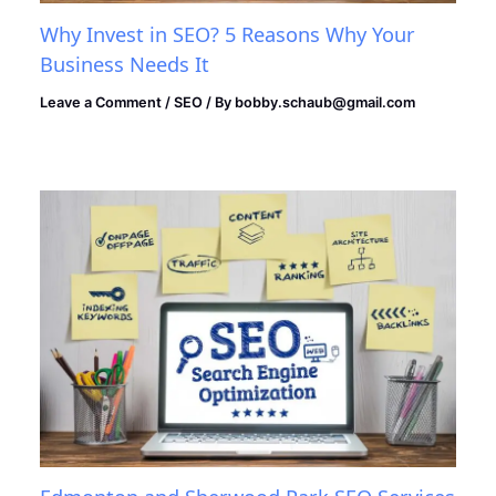
Why Invest in SEO? 5 Reasons Why Your
Business Needs It
Leave a Comment
/
SEO
/ By
bobby.schaub@gmail.com