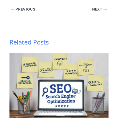
PREVIOUS
NEXT
Related Posts