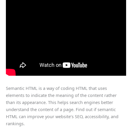
Semantic HTML is a way of coding HTML that uses
elements to indicate the meaning of the content rather
than its appearance. This helps search engines better
understand the content of a page. Find out if semantic
HTML can improve your website’s SEO, accessibility, and
rankings.