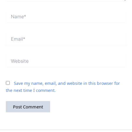
Name*
Email*
Website
Save my name, email, and website in this browser for
the next time I comment.