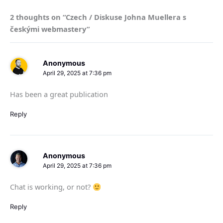
2 thoughts on “Czech / Diskuse Johna Muellera s
českými webmastery”
Anonymous
April 29, 2025 at 7:36 pm
Has been a great publication
Reply
Anonymous
April 29, 2025 at 7:36 pm
Chat is working, or not?
Reply