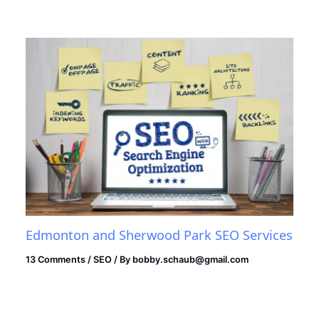
Edmonton and Sherwood Park SEO Services
13 Comments
/
SEO
/ By
bobby.schaub@gmail.com