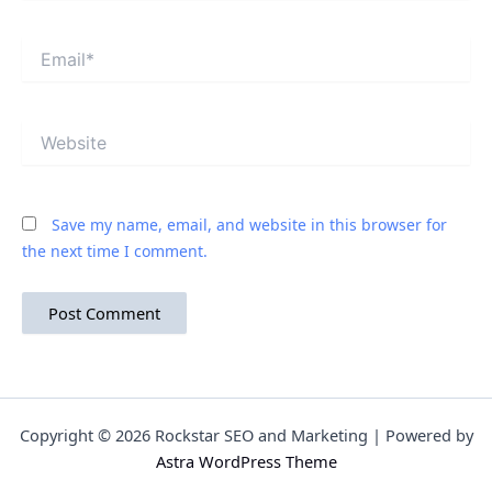
Email*
Website
Save my name, email, and website in this browser for
the next time I comment.
Copyright © 2026 Rockstar SEO and Marketing | Powered by
Astra WordPress Theme