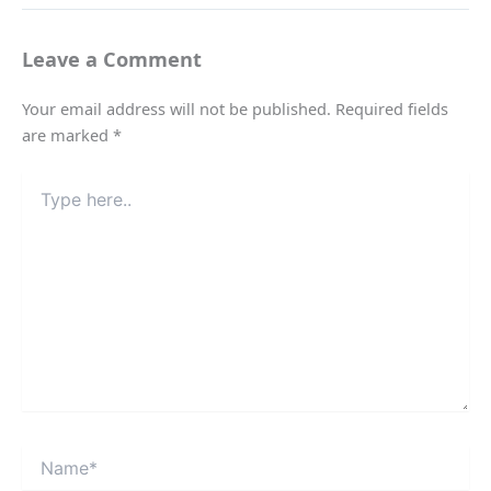
Leave a Comment
Your email address will not be published.
Required fields
are marked
*
Type
here..
Name*