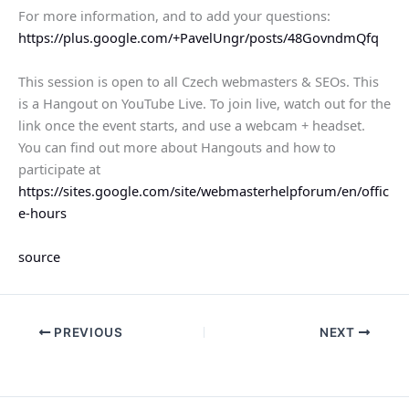
For more information, and to add your questions:
https://plus.google.com/+PavelUngr/posts/48GovndmQfq
This session is open to all Czech webmasters & SEOs. This
is a Hangout on YouTube Live. To join live, watch out for the
link once the event starts, and use a webcam + headset.
You can find out more about Hangouts and how to
participate at
https://sites.google.com/site/webmasterhelpforum/en/offic
e-hours
source
PREVIOUS
NEXT