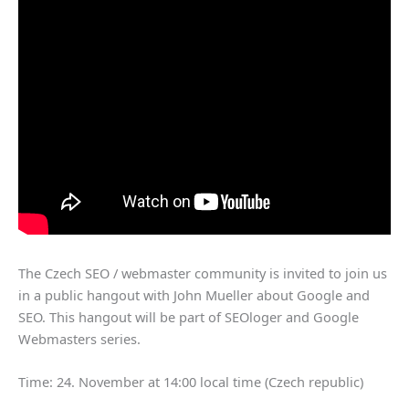
The Czech SEO / webmaster community is invited to join us
in a public hangout with John Mueller about Google and
SEO. This hangout will be part of SEOloger and Google
Webmasters series.
Time: 24. November at 14:00 local time (Czech republic)