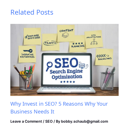
Related Posts
Why Invest in SEO? 5 Reasons Why Your
Business Needs It
Leave a Comment
/
SEO
/ By
bobby.schaub@gmail.com