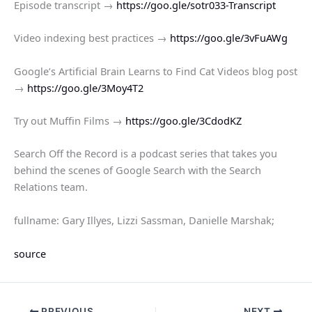
Episode transcript →
https://goo.gle/sotr033-Transcript
Video indexing best practices →
https://goo.gle/3vFuAWg
Google’s Artificial Brain Learns to Find Cat Videos blog post
→
https://goo.gle/3Moy4T2
Try out Muffin Films →
https://goo.gle/3CdodKZ
Search Off the Record is a podcast series that takes you
behind the scenes of Google Search with the Search
Relations team.
fullname: Gary Illyes, Lizzi Sassman, Danielle Marshak;
source
PREVIOUS
NEXT