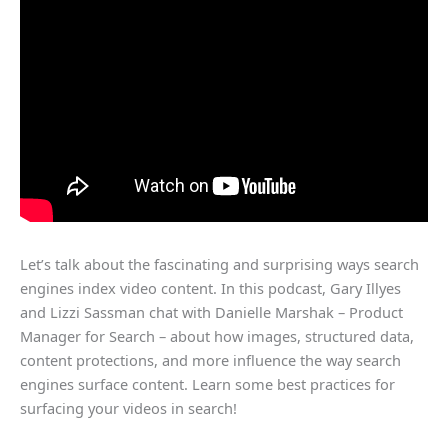
Let’s talk about the fascinating and surprising ways search
engines index video content. In this podcast, Gary Illyes
and Lizzi Sassman chat with Danielle Marshak – Product
Manager for Search – about how images, structured data,
content protections, and more influence the way search
engines surface content. Learn some best practices for
surfacing your videos in search!