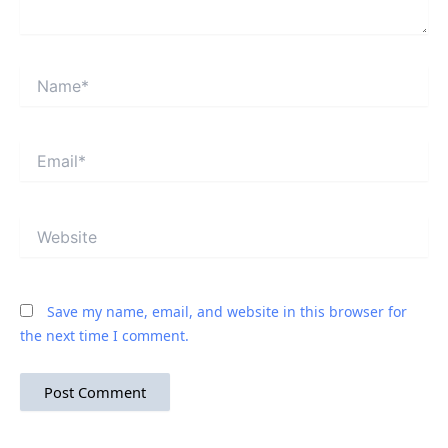
Name*
Email*
Website
Save my name, email, and website in this browser for
the next time I comment.