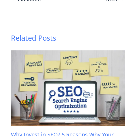
Related Posts
Why Invest in SEO? 5 Reasons Why Your