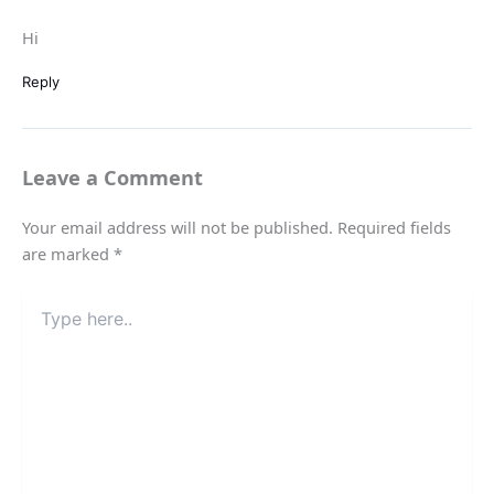
Hi
Reply
Leave a Comment
Your email address will not be published.
Required fields
are marked
*
Type
here..