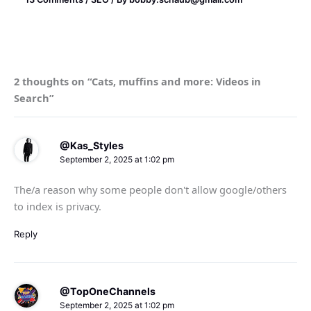
2 thoughts on “Cats, muffins and more: Videos in
Search”
@Kas_Styles
September 2, 2025 at 1:02 pm
The/a reason why some people don't allow google/others
to index is privacy.
Reply
@TopOneChannels
September 2, 2025 at 1:02 pm