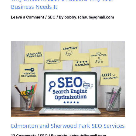
Business Needs It
Leave a Comment
/
SEO
/ By
bobby.schaub@gmail.com
Edmonton and Sherwood Park SEO Services
13 Comments
/
SEO
/ By
bobby.schaub@gmail.com