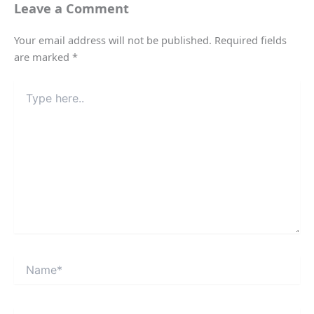
Leave a Comment
Your email address will not be published.
Required fields
are marked
*
Type
here..
Name*