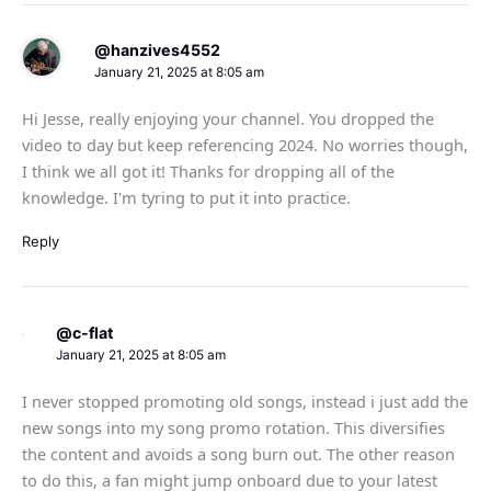
@hanzives4552
January 21, 2025 at 8:05 am
Hi Jesse, really enjoying your channel. You dropped the
video to day but keep referencing 2024. No worries though,
I think we all got it! Thanks for dropping all of the
knowledge. I'm tyring to put it into practice.
Reply
@c-flat
January 21, 2025 at 8:05 am
I never stopped promoting old songs, instead i just add the
new songs into my song promo rotation. This diversifies
the content and avoids a song burn out. The other reason
to do this, a fan might jump onboard due to your latest