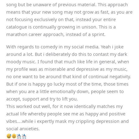
song but be unaware of previous material. This approach
means that your new song may not grow as fast, as you are
not focusing exclusively on that, instead your entire
catalogue is continually growing in unison. This is a
marathon career approach, instead of a sprint.
With regards to comedy in my social media. Yeah i joke
around a lot. But i deliberately do this to contast my dark
moody music. I found that much like life in general, when
my profile was as miserable and depressive as my music,
no one want to be around that kind of continual negativity.
But if one is happy go lucky most of the time, those times
when you are a little emotionally down, people seem to
accept, support and try to lift you.
This worked out well, for it now identically matches my
actual life whereby people see me as happy and positive
vibes….while i expertly mask my crippling depression and
social anxieties.