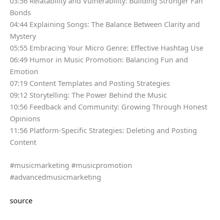
03:56 Relatability and Vulnerability: Building Stronger Fan
Bonds
04:44 Explaining Songs: The Balance Between Clarity and
Mystery
05:55 Embracing Your Micro Genre: Effective Hashtag Use
06:49 Humor in Music Promotion: Balancing Fun and
Emotion
07:19 Content Templates and Posting Strategies
09:12 Storytelling: The Power Behind the Music
10:56 Feedback and Community: Growing Through Honest
Opinions
11:56 Platform-Specific Strategies: Deleting and Posting
Content
#musicmarketing #musicpromotion
#advancedmusicmarketing
source