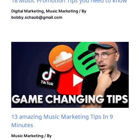
18 Music Promotion Tips you need to know
Digital Marketing
,
Music Marketing
/ By
bobby.schaub@gmail.com
13 amazing Music Marketing Tips In 9
Minutes
Music Marketing
/ By