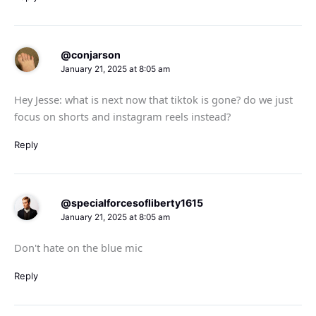
@conjarson
January 21, 2025 at 8:05 am
Hey Jesse: what is next now that tiktok is gone? do we just
focus on shorts and instagram reels instead?
Reply
@specialforcesofliberty1615
January 21, 2025 at 8:05 am
Don't hate on the blue mic
Reply