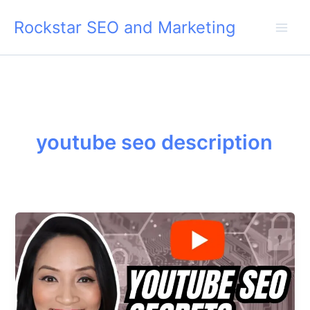
Skip
Rockstar SEO and Marketing
to
content
youtube seo description