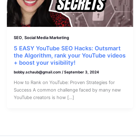
,
SEO
Social Media Marketing
5 EASY YouTube SEO Hacks: Outsmart
the Algorithm, rank your YouTube videos
+ boost your visibility!
bobby.schaub@gmail.com
/
September 3, 2024
How to Rank on YouTube: Proven Strategies for
Success A common challenge faced by many new
YouTube creators is how […]