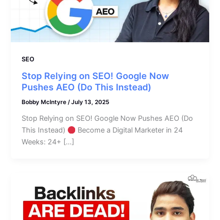
SEO
Stop Relying on SEO! Google Now
Pushes AEO (Do This Instead)
Bobby McIntyre
/
July 13, 2025
Stop Relying on SEO! Google Now Pushes AEO (Do
This Instead)
Become a Digital Marketer in 24
Weeks: 24+ […]