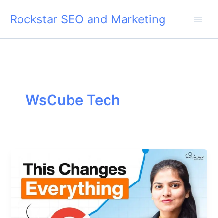
Skip
Rockstar SEO and Marketing
to
content
WsCube Tech