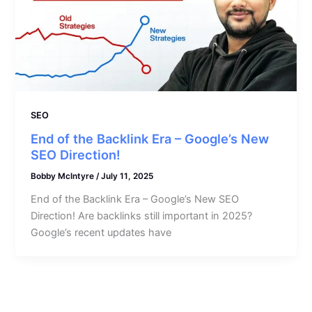
SEO
End of the Backlink Era – Google’s New
SEO Direction!
Bobby McIntyre
/
July 11, 2025
End of the Backlink Era – Google’s New SEO
Direction! Are backlinks still important in 2025?
Google’s recent updates have