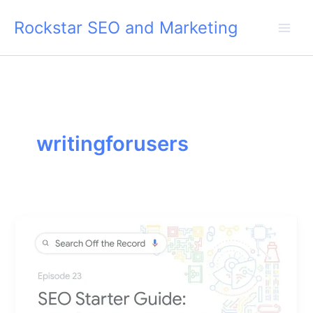
Skip
Rockstar SEO and Marketing
to
content
writingforusers