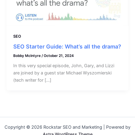
SEO
SEO Starter Guide: What’s all the drama?
Bobby McIntyre
/
October 21, 2024
In this very special episode, John, Gary, and Lizzi
are joined by a guest star Michael Wyszomierski
(tech writer for […]
Copyright © 2026 Rockstar SEO and Marketing | Powered by
Astra WordPress Theme