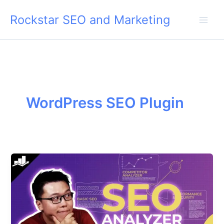
Skip
Rockstar SEO and Marketing
to
content
WordPress SEO Plugin