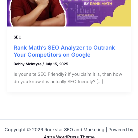
SEO
Rank Math’s SEO Analyzer to Outrank
Your Competitors on Google
Bobby McIntyre
/
July 15, 2025
Is your site SEO Friendly? If you claim it is, then how
do you know it is actually SEO friendly? […]
Copyright © 2026 Rockstar SEO and Marketing | Powered by
Astra WordPress Theme