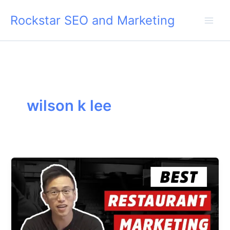
Skip
Rockstar SEO and Marketing
to
content
wilson k lee