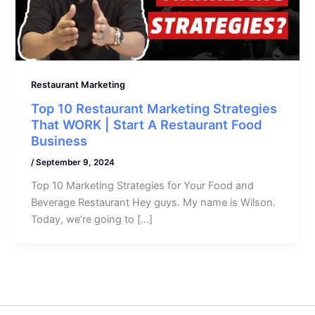
Restaurant Marketing
Top 10 Restaurant Marketing Strategies
That WORK | Start A Restaurant Food
Business
/
September 9, 2024
Top 10 Marketing Strategies for Your Food and
Beverage Restaurant Hey guys. My name is Wilson.
Today, we’re going to […]