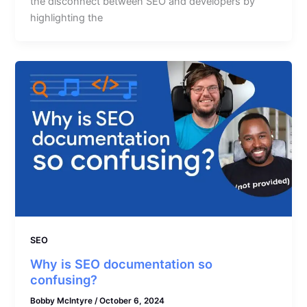
the disconnect between SEO and developers by
highlighting the
SEO
Why is SEO documentation so
confusing?
Bobby McIntyre
/
October 6, 2024