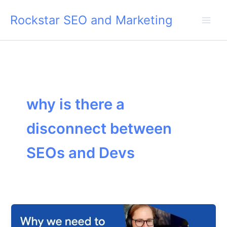
Skip
Rockstar SEO and Marketing
to
content
why is there a
disconnect between
SEOs and Devs