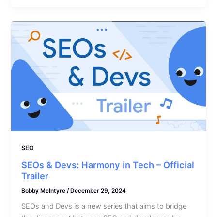
SEO
SEOs & Devs: Harmony in Tech – Official
Trailer
Bobby McIntyre
/
December 29, 2024
SEOs and Devs is a new series that aims to bridge