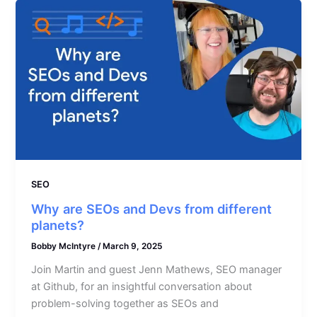
SEO
Why are SEOs and Devs from different
planets?
Bobby McIntyre
/
March 9, 2025
Join Martin and guest Jenn Mathews, SEO manager
at Github, for an insightful conversation about
problem-solving together as SEOs and