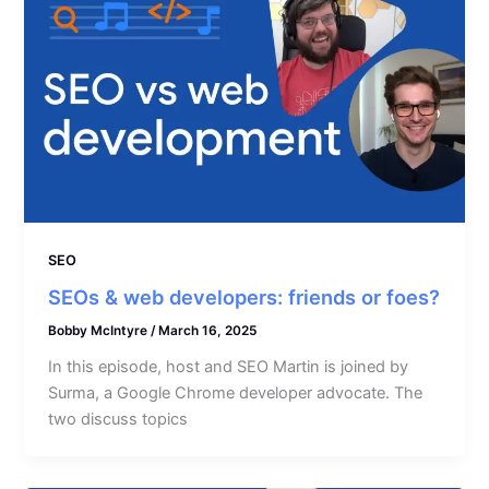
SEO
SEOs & web developers: friends or foes?
Bobby McIntyre
/
March 16, 2025
In this episode, host and SEO Martin is joined by
Surma, a Google Chrome developer advocate. The
two discuss topics