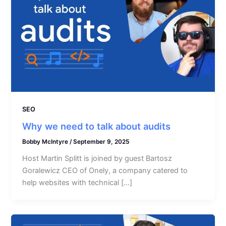
SEO
Why we need to talk about audits
Bobby McIntyre
/
September 9, 2025
Host Martin Splitt is joined by guest Bartosz
Goralewicz CEO of Onely, a company catered to
help websites with technical […]