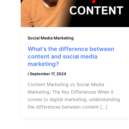
Social Media Marketing
What’s the difference between
content and social media
marketing?
/
September 17, 2024
Content Marketing vs Social Media
Marketing: The Key Differences When it
comes to digital marketing, understanding
the differences between content […]