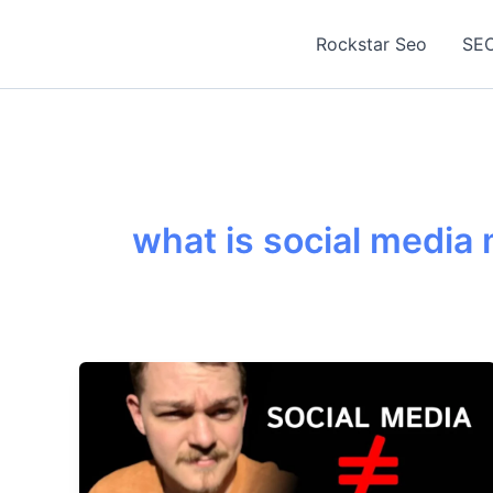
Skip
to
Rockstar Seo
SEO
content
what is social media