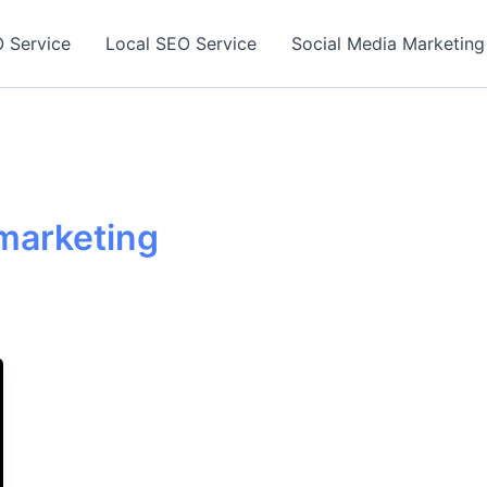
 Service
Local SEO Service
Social Media Marketing
 marketing