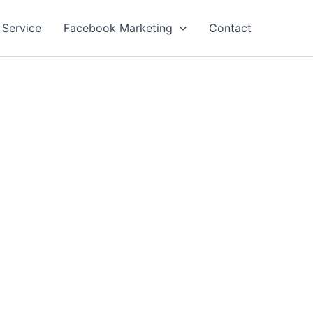
 Service
Facebook Marketing
Contact