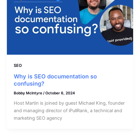
SEO
Why is SEO documentation so
confusing?
Bobby McIntyre
/
October 6, 2024
Host Martin is joined by guest Michael King, founder
and managing director of iPullRank, a technical and
marketing SEO agency