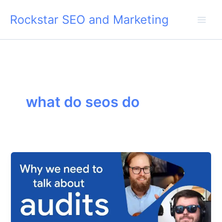
Skip
Rockstar SEO and Marketing
to
content
what do seos do