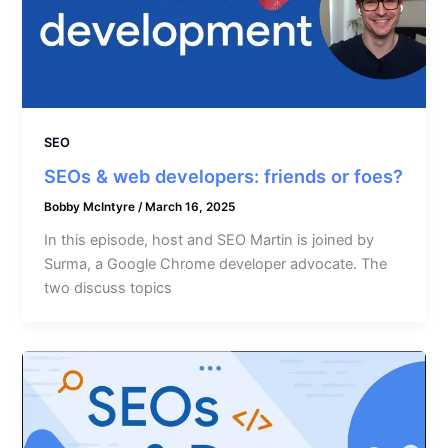
SEO
SEOs & web developers: friends or foes?
Bobby McIntyre
/
March 16, 2025
In this episode, host and SEO Martin is joined by
Surma, a Google Chrome developer advocate. The
two discuss topics