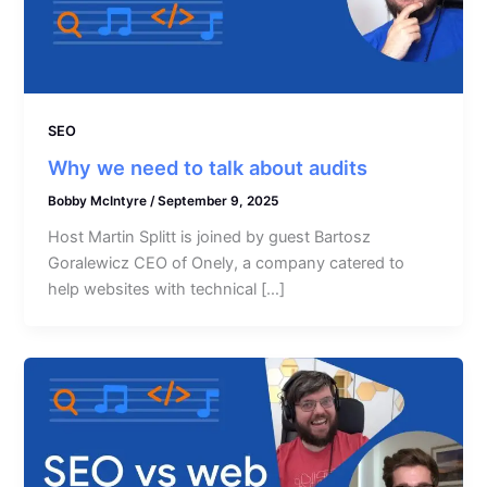
SEO
Why we need to talk about audits
Bobby McIntyre
/
September 9, 2025
Host Martin Splitt is joined by guest Bartosz
Goralewicz CEO of Onely, a company catered to
help websites with technical […]