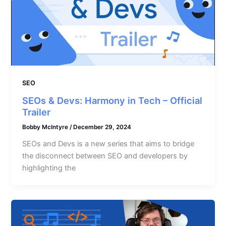
SEO
SEOs & Devs: Harmony in Tech – Official
Trailer
Bobby McIntyre
/
December 29, 2024
SEOs and Devs is a new series that aims to bridge
the disconnect between SEO and developers by
highlighting the