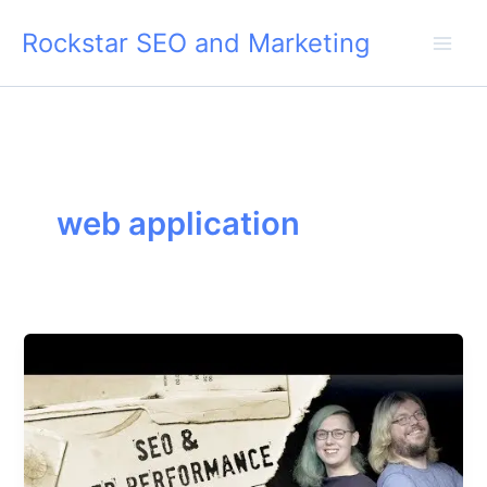
Skip
Rockstar SEO and Marketing
to
content
web application