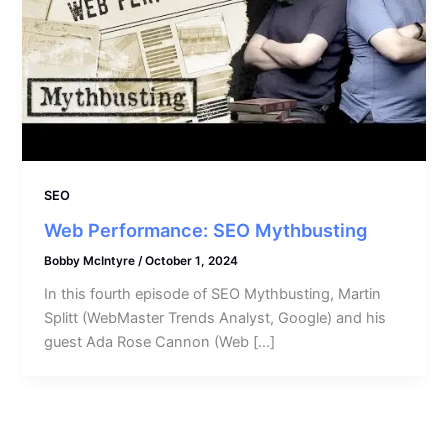
SEO
Web Performance: SEO Mythbusting
Bobby McIntyre
/
October 1, 2024
In this fourth episode of SEO Mythbusting, Martin
Splitt (WebMaster Trends Analyst, Google) and his
guest Ada Rose Cannon (Web […]