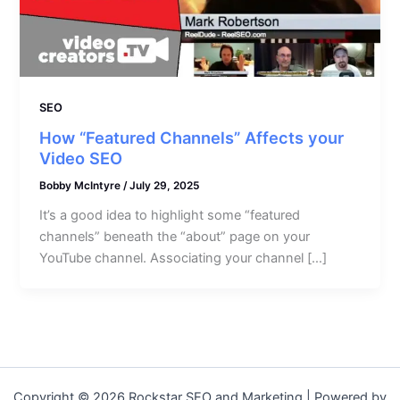
SEO
How “Featured Channels” Affects your
Video SEO
Bobby McIntyre
/
July 29, 2025
It’s a good idea to highlight some “featured
channels” beneath the “about” page on your
YouTube channel. Associating your channel […]
Copyright © 2026 Rockstar SEO and Marketing | Powered by