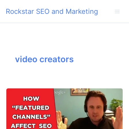
Skip
Rockstar SEO and Marketing
to
content
video creators