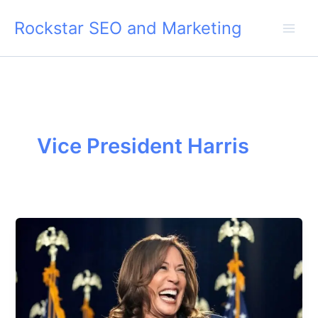
Skip
Rockstar SEO and Marketing
to
content
Vice President Harris