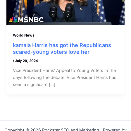
World News
kamala Harris has got the Republicans
scared-young voters love her
/
July 29, 2024
Vice President Harris’ Appeal to Young Voters In the
days following the debate, Vice President Harris has
seen a significant […]
Copyright © 2026 Rockstar SEO and Marketing | Powered by