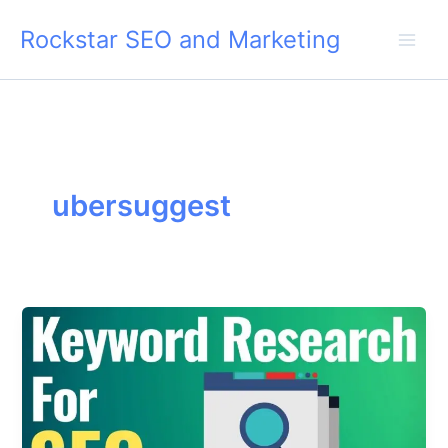
Skip
Rockstar SEO and Marketing
to
content
ubersuggest