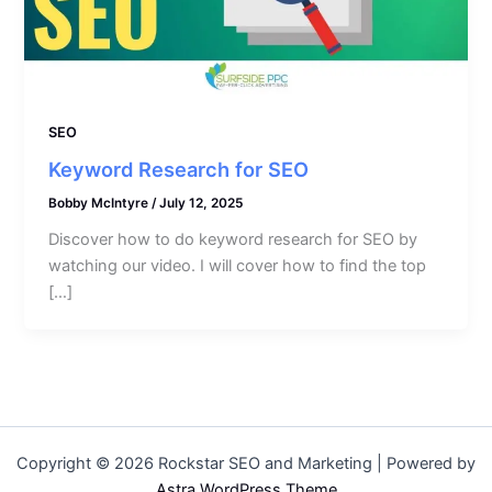
SEO
Keyword Research for SEO
Bobby McIntyre
/
July 12, 2025
Discover how to do keyword research for SEO by
watching our video. I will cover how to find the top
[…]
Copyright © 2026 Rockstar SEO and Marketing | Powered by
Astra WordPress Theme