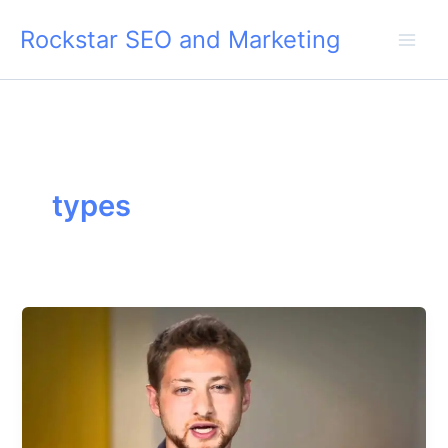
Skip
Rockstar SEO and Marketing
to
content
types