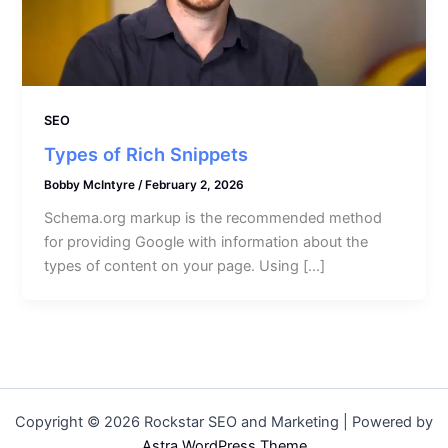
SEO
Types of Rich Snippets
Bobby McIntyre
/
February 2, 2026
Schema.org markup is the recommended method
for providing Google with information about the
types of content on your page. Using […]
Copyright © 2026 Rockstar SEO and Marketing | Powered by
Astra WordPress Theme