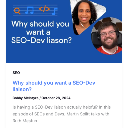
SEO
Why should you want a SEO-Dev
liaison?
Bobby McIntyre
/
October 28, 2024
Is having a SEO-Dev liaison actually helpful? In this
episode of SEOs and Devs, Martin Splitt talks with
Ruth Mesfun