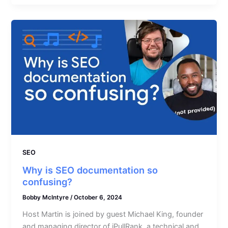
SEO
Why is SEO documentation so
confusing?
Bobby McIntyre
/
October 6, 2024
Host Martin is joined by guest Michael King, founder
and managing director of iPullRank, a technical and