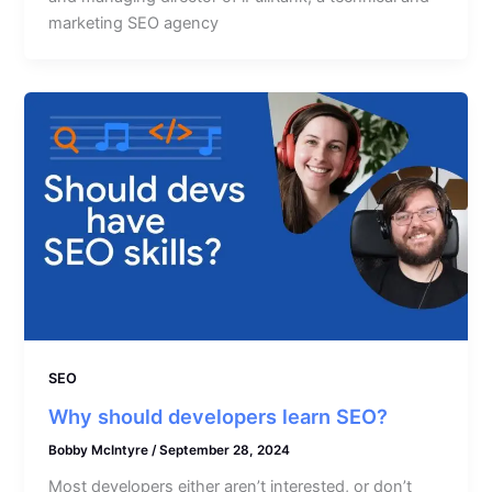
marketing SEO agency
SEO
Why should developers learn SEO?
Bobby McIntyre
/
September 28, 2024
Most developers either aren’t interested, or don’t