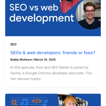
SEO
SEOs & web developers: friends or foes?
Bobby McIntyre
/
March 16, 2025
In this episode, host and SEO Martin is joined by
Surma, a Google Chrome developer advocate. The
two discuss topics