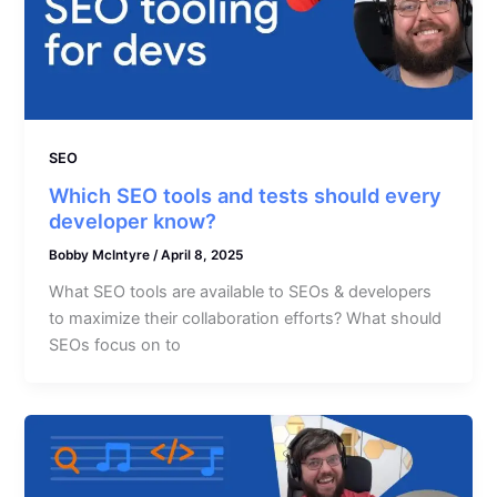
SEO
Which SEO tools and tests should every
developer know?
Bobby McIntyre
/
April 8, 2025
What SEO tools are available to SEOs & developers
to maximize their collaboration efforts? What should
SEOs focus on to