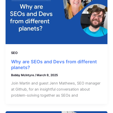
SEO
Why are SEOs and Devs from different
planets?
Bobby McIntyre
/
March 9, 2025
Join Martin and guest Jenn Mathews, SEO manager
at Github, for an insightful conversation about
problem-solving together as SEOs and