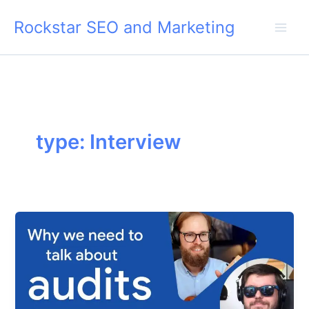
Skip
Rockstar SEO and Marketing
to
content
type: Interview