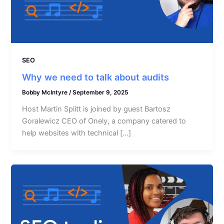
SEO
Why we need to talk about audits
Bobby McIntyre
/
September 9, 2025
Host Martin Splitt is joined by guest Bartosz
Goralewicz CEO of Onely, a company catered to
help websites with technical […]