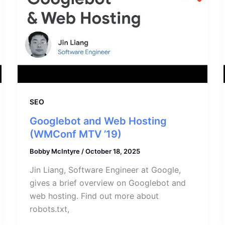
SEO
Googlebot and Web Hosting
(WMConf MTV ’19)
Bobby McIntyre
/
October 18, 2025
Jin Liang, Software Engineer at Google,
gives a brief overview on Googlebot and
web hosting. Find out more about
robots.txt,