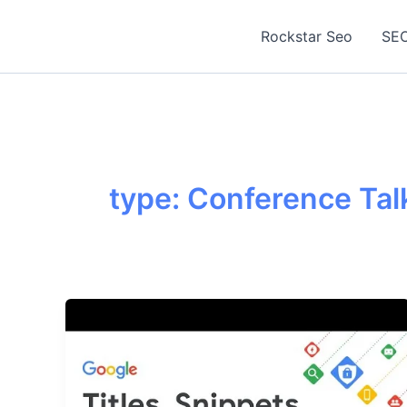
Skip
to
Rockstar Seo
SEO
content
type: Conference Talk