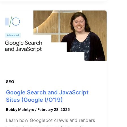
SEO
Google Search and JavaScript
Sites (Google I/O’19)
Bobby McIntyre
/
February 28, 2025
Learn how Googlebot crawls and renders