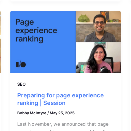
SEO
Preparing for page experience
ranking | Session
Bobby McIntyre
/
May 25, 2025
Last November, we announced that page