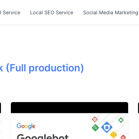
 Service
Local SEO Service
Social Media Marketing
 (Full production)