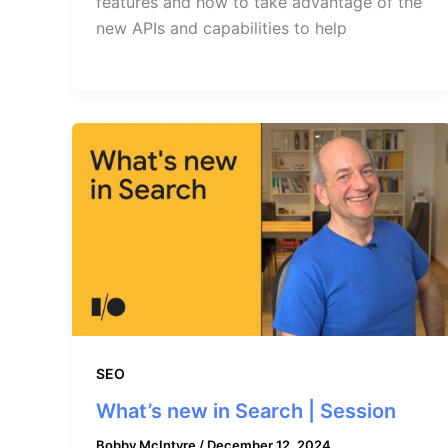
features and how to take advantage of the
new APIs and capabilities to help
SEO
What’s new in Search | Session
Bobby McIntyre
/
December 12, 2024