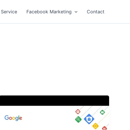
 Service
Facebook Marketing
Contact