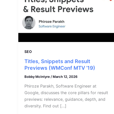
SEO
Titles, Snippets and Result
Previews (WMConf MTV ’19)
Bobby McIntyre
/
March 12, 2026
Phiroze Parakh, Software Engineer at
Google, discusses the core pillars for result
previews: relevance, guidance, depth, and
diversity. Find out […]