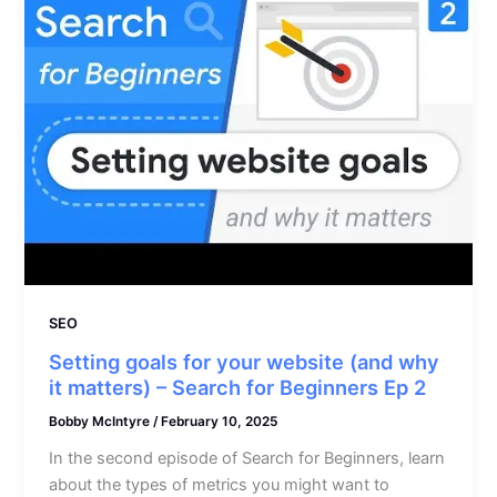
SEO
Setting goals for your website (and why
it matters) – Search for Beginners Ep 2
Bobby McIntyre
/
February 10, 2025
In the second episode of Search for Beginners, learn
about the types of metrics you might want to