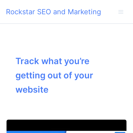
Skip
Rockstar SEO and Marketing
to
content
Track what you’re
getting out of your
website