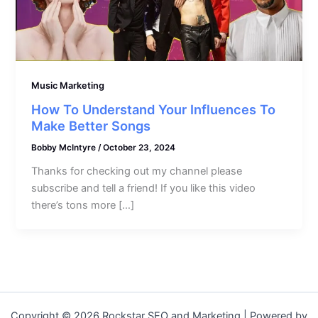
Music Marketing
How To Understand Your Influences To
Make Better Songs
Bobby McIntyre
/
October 23, 2024
Thanks for checking out my channel please
subscribe and tell a friend! If you like this video
there’s tons more […]
Copyright © 2026 Rockstar SEO and Marketing | Powered by