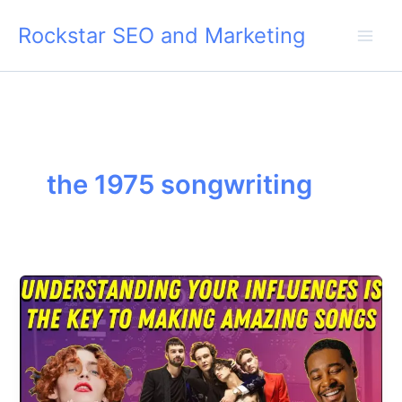
Skip
Rockstar SEO and Marketing
to
content
the 1975 songwriting