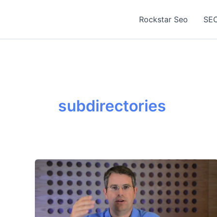
Skip
to
Rockstar Seo
SEO
content
subdirectories