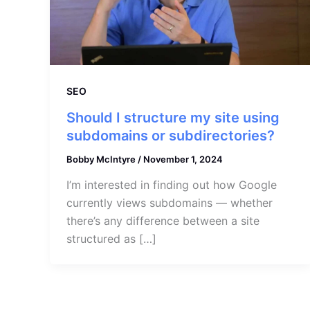
SEO
Should I structure my site using
subdomains or subdirectories?
Bobby McIntyre
/
November 1, 2024
I’m interested in finding out how Google
currently views subdomains — whether
there’s any difference between a site
structured as […]