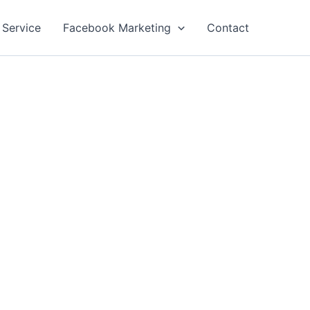
 Service
Facebook Marketing
Contact