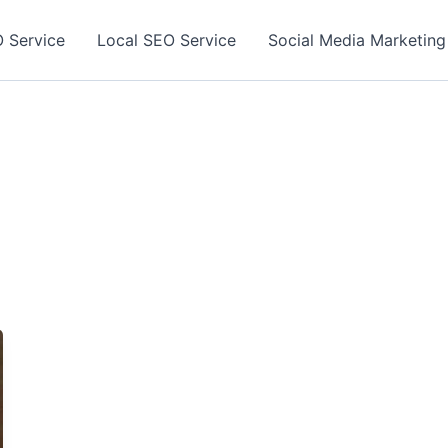
 Service
Local SEO Service
Social Media Marketing