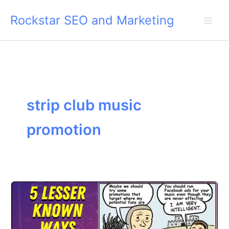
Skip
Rockstar SEO and Marketing
to
content
strip club music
promotion