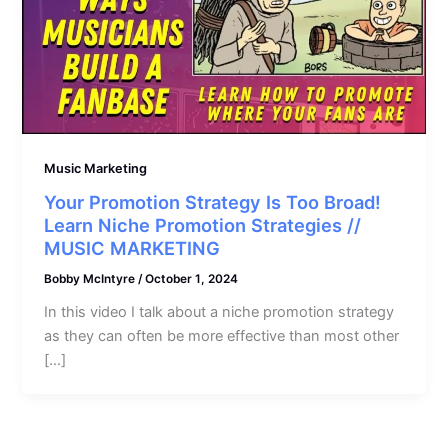
Music Marketing
Your Promotion Strategy Is Too Broad!
Learn Niche Promotion Strategies //
MUSIC MARKETING
Bobby McIntyre
/
October 1, 2024
In this video I talk about a niche promotion strategy
as they can often be more effective than most other
[…]