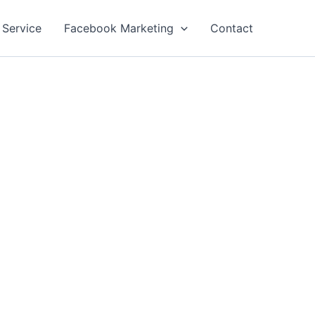
 Service
Facebook Marketing
Contact