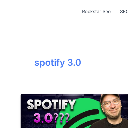
Skip
to
Rockstar Seo
SEO
content
spotify 3.0