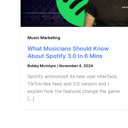
Music Marketing
What Musicians Should Know
About Spotify 3.0 In 6 Mins
Bobby McIntyre
/
November 4, 2024
Spotify announced its new user interface,
TikTok-like feed and 3.0 version and I
explain how the features change the game
[…]