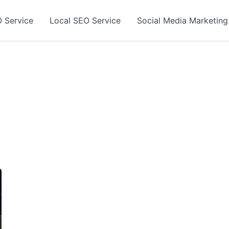
 Service
Local SEO Service
Social Media Marketing