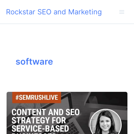
Skip
Rockstar SEO and Marketing
to
content
software