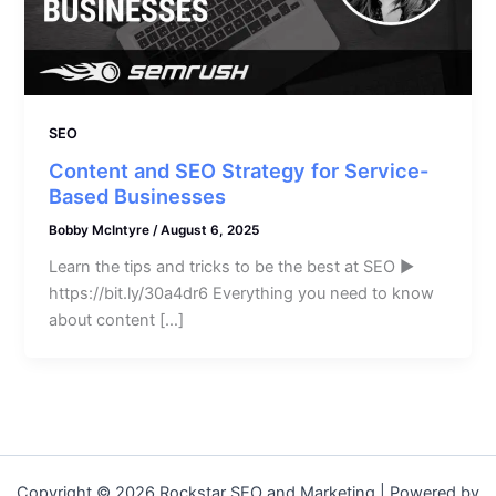
SEO
Content and SEO Strategy for Service-
Based Businesses
Bobby McIntyre
/
August 6, 2025
Learn the tips and tricks to be the best at SEO ►
https://bit.ly/30a4dr6 Everything you need to know
about content […]
Copyright © 2026 Rockstar SEO and Marketing | Powered by