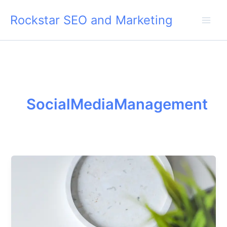
Skip
Rockstar SEO and Marketing
to
content
SocialMediaManagement