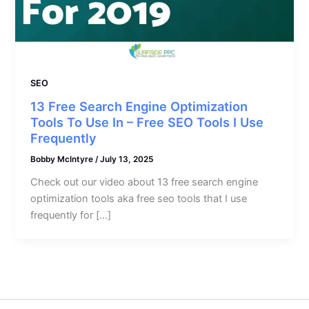
SEO
13 Free Search Engine Optimization
Tools To Use In – Free SEO Tools I Use
Frequently
Bobby McIntyre
/
July 13, 2025
Check out our video about 13 free search engine
optimization tools aka free seo tools that I use
frequently for […]