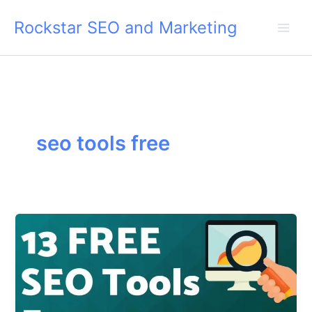
Skip
Rockstar SEO and Marketing
to
content
seo tools free