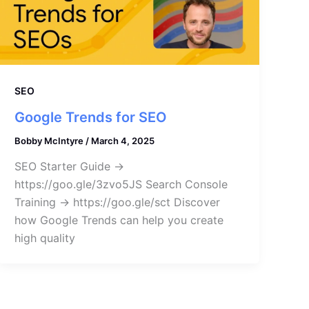
SEO
Google Trends for SEO
Bobby McIntyre
/
March 4, 2025
SEO Starter Guide →
https://goo.gle/3zvo5JS Search Console
Training → https://goo.gle/sct Discover
how Google Trends can help you create
high quality