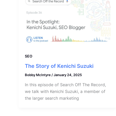
SEO
The Story of Kenichi Suzuki
Bobby McIntyre
/
January 24, 2025
In this episode of Search Off The Record,
we talk with Kenichi Suzuki, a member of
the larger search marketing