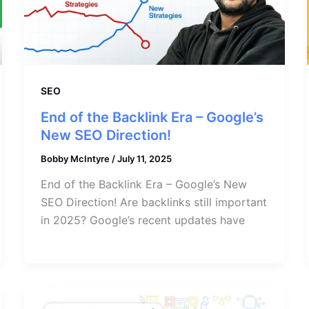
SEO
End of the Backlink Era – Google’s
New SEO Direction!
Bobby McIntyre
/
July 11, 2025
End of the Backlink Era – Google’s New
SEO Direction! Are backlinks still important
in 2025? Google’s recent updates have