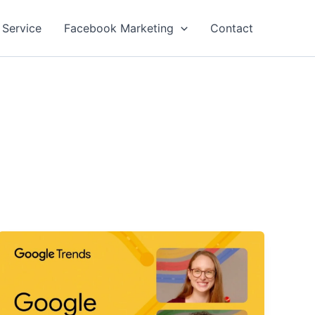
 Service
Facebook Marketing
Contact