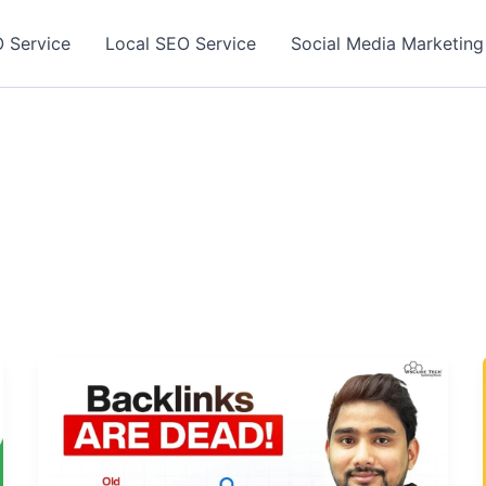
 Service
Local SEO Service
Social Media Marketing