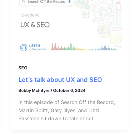
SEO
Let’s talk about UX and SEO
Bobby McIntyre
/
October 6, 2024
In this episode of Search Off the Record,
Martin Splitt, Gary Illyes, and Lizzi
Sassman sit down to talk about