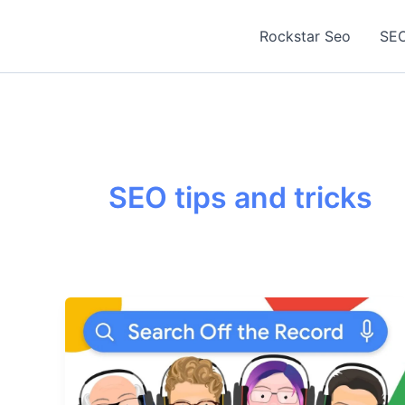
Skip
to
Rockstar Seo
SEO
content
SEO tips and tricks