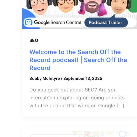
SEO
Welcome to the Search Off the
Record podcast! | Search Off the
Record
Bobby McIntyre
/
September 13, 2025
Do you geek out about SEO? Are you
interested in exploring on-going projects
with the people that work on Google […]