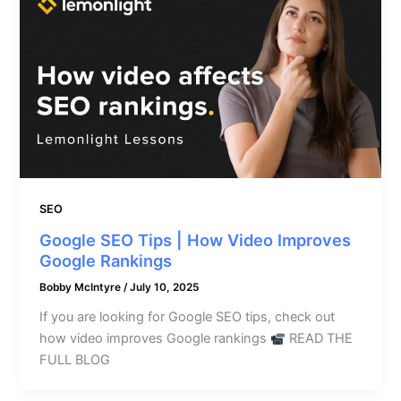
SEO
Google SEO Tips | How Video Improves
Google Rankings
Bobby McIntyre
/
July 10, 2025
If you are looking for Google SEO tips, check out
how video improves Google rankings
READ THE
FULL BLOG