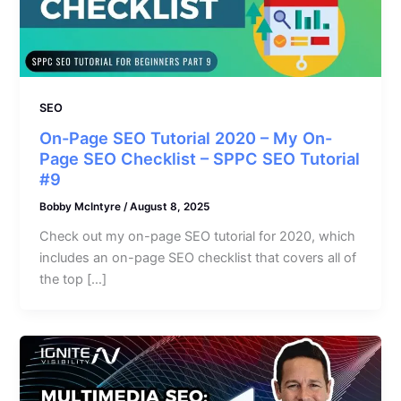
SEO
On-Page SEO Tutorial 2020 – My On-
Page SEO Checklist – SPPC SEO Tutorial
#9
Bobby McIntyre
/
August 8, 2025
Check out my on-page SEO tutorial for 2020, which
includes an on-page SEO checklist that covers all of
the top […]