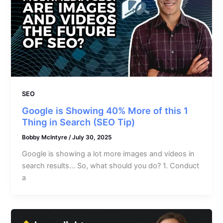
SEO
Google is Showing 40% More of this 1
Thing in Search (SEO Tip)
Bobby McIntyre
/
July 30, 2025
Google is showing a lot more images and videos in
search results… So, what should you do? 1. Conduct
a