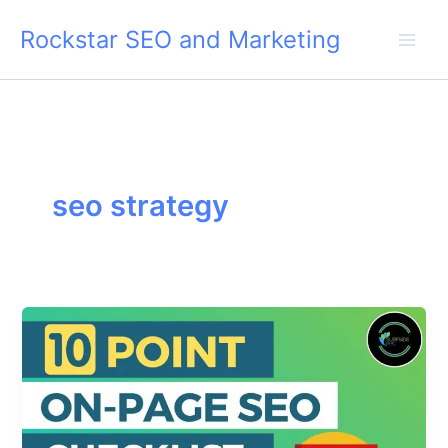
Skip
Rockstar SEO and Marketing
to
content
seo strategy