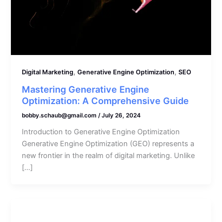
,
,
Digital Marketing
Generative Engine Optimization
SEO
Mastering Generative Engine
Optimization: A Comprehensive Guide
bobby.schaub@gmail.com
/
July 26, 2024
Introduction to Generative Engine Optimization
Generative Engine Optimization (GEO) represents a
new frontier in the realm of digital marketing. Unlike
[…]