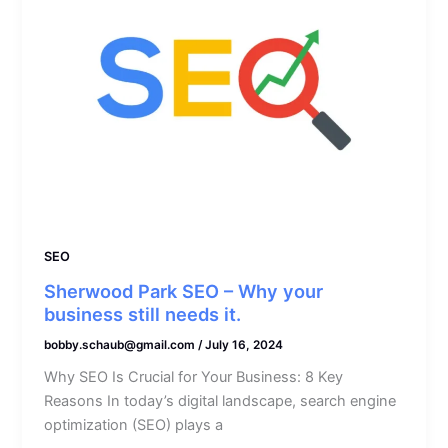
SEO
Sherwood Park SEO – Why your
business still needs it.
bobby.schaub@gmail.com
/
July 16, 2024
Why SEO Is Crucial for Your Business: 8 Key
Reasons In today’s digital landscape, search engine
optimization (SEO) plays a