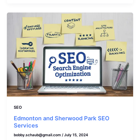
SEO
Edmonton and Sherwood Park SEO
Services
bobby.schaub@gmail.com
/
July 15, 2024