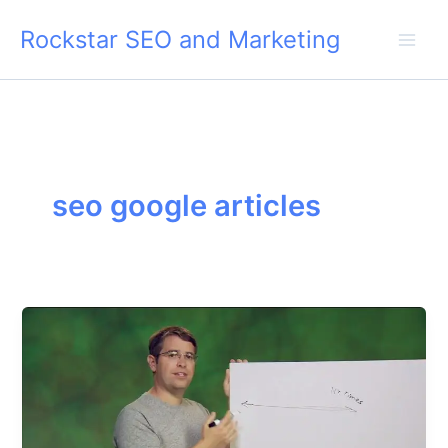
Skip
Rockstar SEO and Marketing
to
content
seo google articles