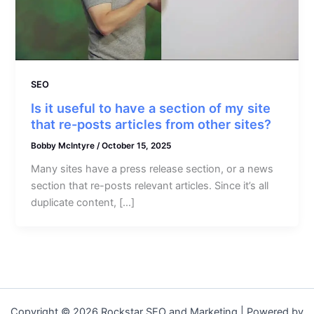
SEO
Is it useful to have a section of my site
that re-posts articles from other sites?
Bobby McIntyre
/
October 15, 2025
Many sites have a press release section, or a news
section that re-posts relevant articles. Since it’s all
duplicate content, […]
Copyright © 2026 Rockstar SEO and Marketing | Powered by