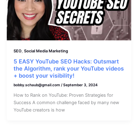
,
SEO
Social Media Marketing
5 EASY YouTube SEO Hacks: Outsmart
the Algorithm, rank your YouTube videos
+ boost your visibility!
bobby.schaub@gmail.com
/
September 3, 2024
How to Rank on YouTube: Proven Strategies for
Success A common challenge faced by many new
YouTube creators is how