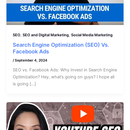
,
,
SEO
SEO and Digital Marketing
Social Media Marketing
Search Engine Optimization (SEO) Vs.
Facebook Ads
/
September 4, 2024
SEO vs. Facebook Ads: Why Invest in Search Engine
Optimization? Hey, what’s going on guys? I hope all
is going […]