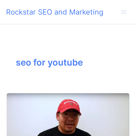
Skip
Rockstar SEO and Marketing
to
content
seo for youtube