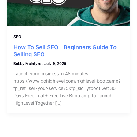
SEO
How To Sell SEO | Beginners Guide To
Selling SEO
Bobby McIntyre
/
July 9, 2025
Launch your business in 48 minutes:
https://www.gohighlevel.com/highlevel-bootcamp?
fp_ref=sell-your-service75&fp_sid=ytboot Get 30
Days Free Trial + Free Live Bootcamp to Launch
HighLevel Together […]