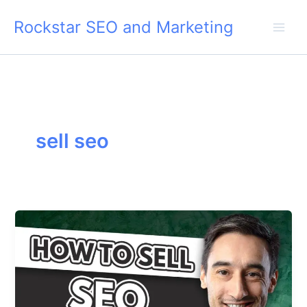
Skip
Rockstar SEO and Marketing
to
content
sell seo