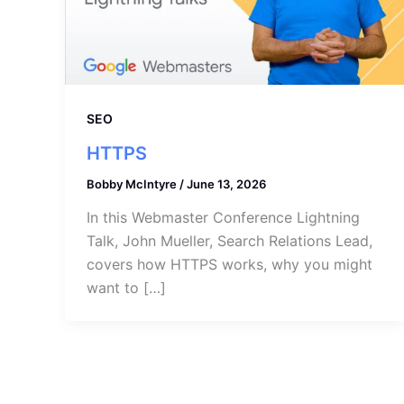
SEO
HTTPS
Bobby McIntyre
/
June 13, 2026
In this Webmaster Conference Lightning
Talk, John Mueller, Search Relations Lead,
covers how HTTPS works, why you might
want to […]