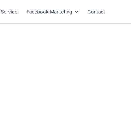
 Service
Facebook Marketing
Contact