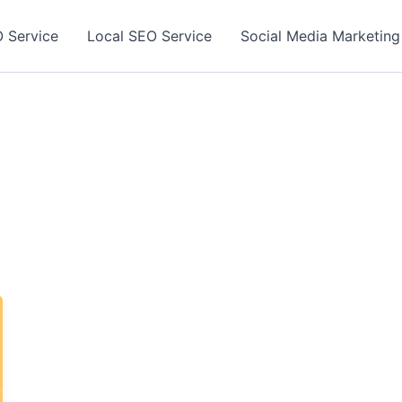
 Service
Local SEO Service
Social Media Marketing