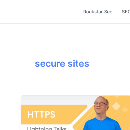
Skip
to
Rockstar Seo
SEO
content
secure sites