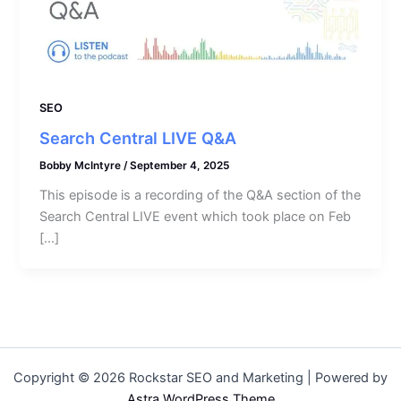
SEO
Search Central LIVE Q&A
Bobby McIntyre
/
September 4, 2025
This episode is a recording of the Q&A section of the
Search Central LIVE event which took place on Feb
[…]
Copyright © 2026 Rockstar SEO and Marketing | Powered by
Astra WordPress Theme