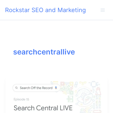
Skip
Rockstar SEO and Marketing
to
content
searchcentrallive