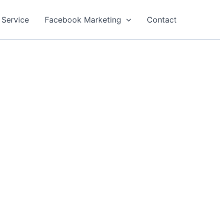
 Service
Facebook Marketing
Contact