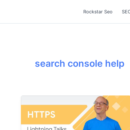
Skip
to
Rockstar Seo
SEO
content
search console help