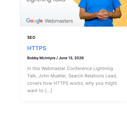
SEO
HTTPS
Bobby McIntyre
/
June 13, 2026
In this Webmaster Conference Lightning
Talk, John Mueller, Search Relations Lead,
covers how HTTPS works, why you might
want to […]