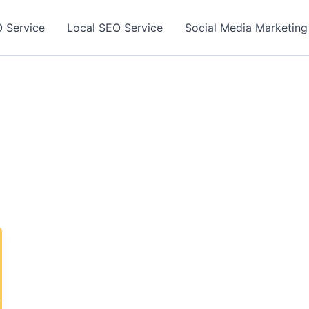
 Service
Local SEO Service
Social Media Marketing