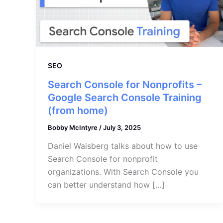
SEO
Search Console for Nonprofits –
Google Search Console Training
(from home)
Bobby McIntyre
/
July 3, 2025
Daniel Waisberg talks about how to use
Search Console for nonprofit
organizations. With Search Console you
can better understand how […]