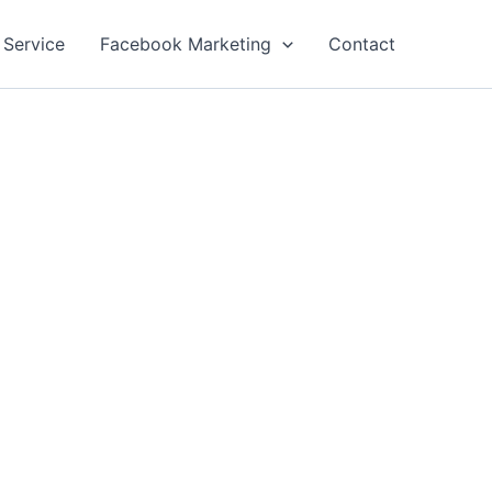
 Service
Facebook Marketing
Contact