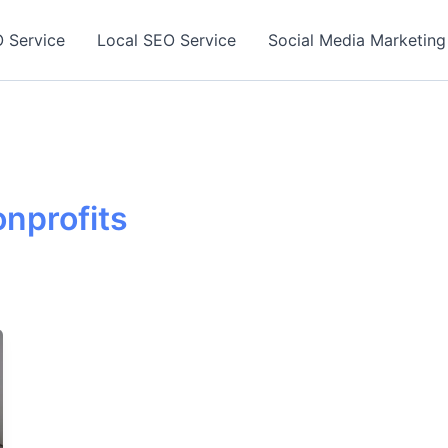
 Service
Local SEO Service
Social Media Marketing
onprofits