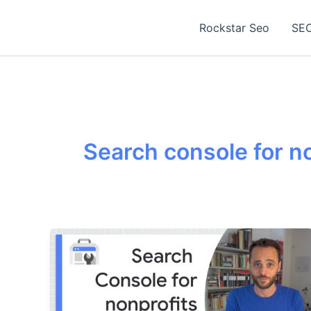
Skip
to
Rockstar Seo
SEO
content
Search console for n