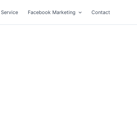
 Service
Facebook Marketing
Contact