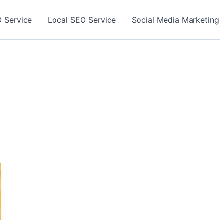
 Service
Local SEO Service
Social Media Marketing