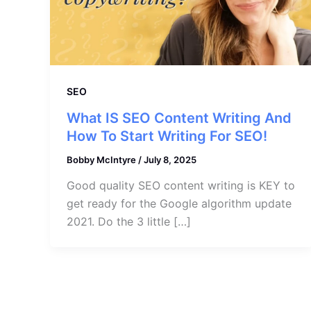
SEO
What IS SEO Content Writing And
How To Start Writing For SEO!
Bobby McIntyre
/
July 8, 2025
Good quality SEO content writing is KEY to
get ready for the Google algorithm update
2021. Do the 3 little […]