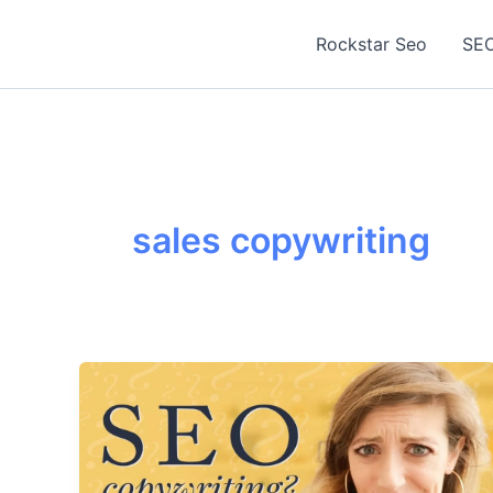
Skip
to
Rockstar Seo
SEO
content
sales copywriting