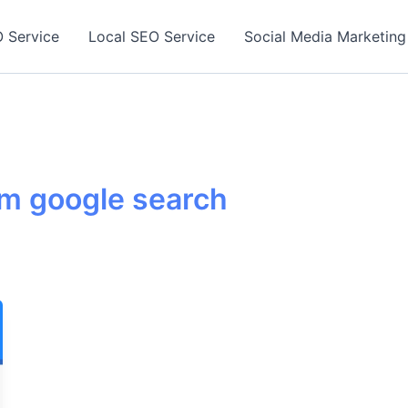
 Service
Local SEO Service
Social Media Marketing
om google search