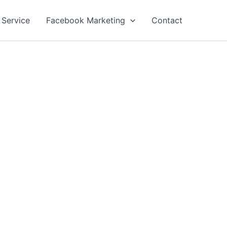
 Service
Facebook Marketing
Contact