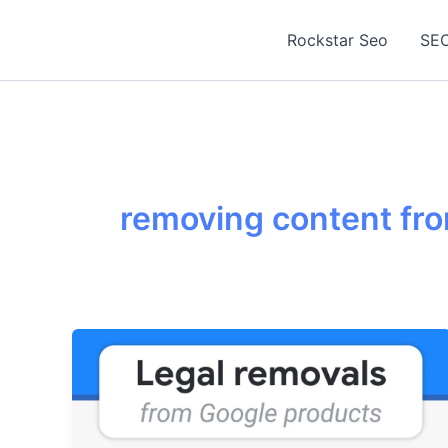
Skip
to
Rockstar Seo
SEO
content
removing content fr