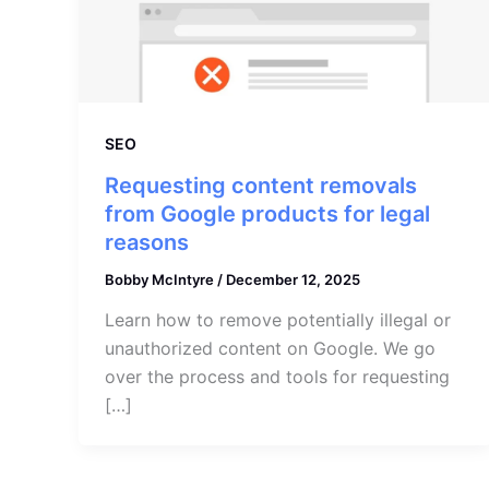
SEO
Requesting content removals
from Google products for legal
reasons
Bobby McIntyre
/
December 12, 2025
Learn how to remove potentially illegal or
unauthorized content on Google. We go
over the process and tools for requesting
[…]