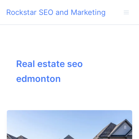
Skip
Rockstar SEO and Marketing
to
content
Real estate seo
edmonton