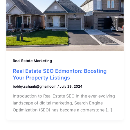
Real Estate Marketing
Real Estate SEO Edmonton: Boosting
Your Property Listings
bobby.schaub@gmail.com
/
July 29, 2024
Introduction to Real Estate SEO In the ever-evolving
landscape of digital marketing, Search Engine
Optimization (SEO) has become a cornerstone […]