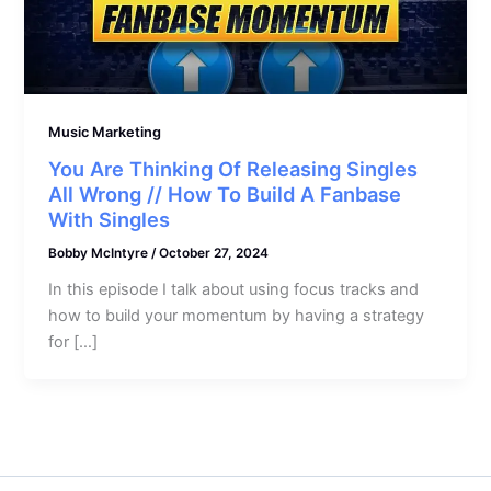
Music Marketing
You Are Thinking Of Releasing Singles
All Wrong // How To Build A Fanbase
With Singles
Bobby McIntyre
/
October 27, 2024
In this episode I talk about using focus tracks and
how to build your momentum by having a strategy
for […]