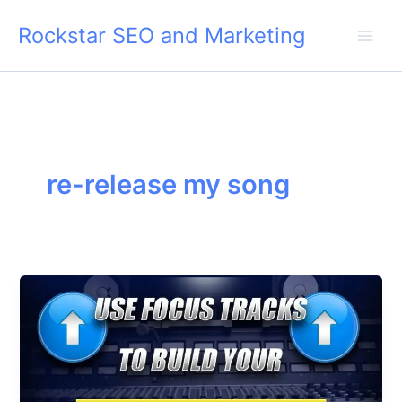
Skip
Rockstar SEO and Marketing
to
content
re-release my song