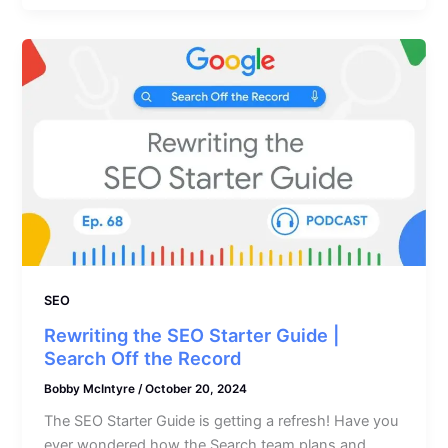
SEO
Rewriting the SEO Starter Guide |
Search Off the Record
Bobby McIntyre
/
October 20, 2024
The SEO Starter Guide is getting a refresh! Have you
ever wondered how the Search team plans and