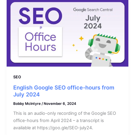
SEO
English Google SEO office-hours from
July 2024
Bobby McIntyre
/
November 6, 2024
This is an audio-only recording of the Google SEO
office-hours from April 2024 – a transcript is
available at https://goo.gle/SEO-july24.