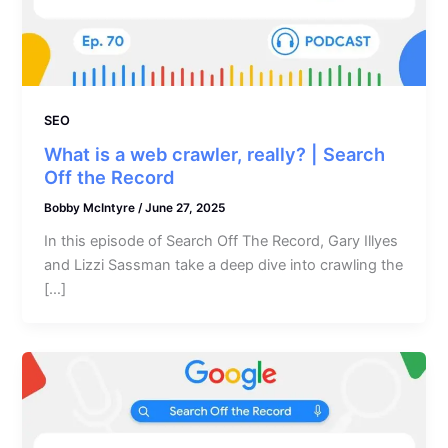
SEO
What is a web crawler, really? | Search
Off the Record
Bobby McIntyre
/
June 27, 2025
In this episode of Search Off The Record, Gary Illyes
and Lizzi Sassman take a deep dive into crawling the
[…]