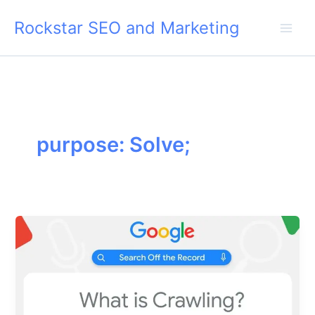
Skip
Rockstar SEO and Marketing
to
content
purpose: Solve;