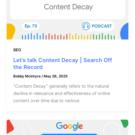
SEO
Let’s talk Content Decay | Search Off
the Record
Bobby McIntyre
/
May 26, 2025
“Content Decay” generally refers to the natural
decline in relevance and effectiveness of online
content over time due to various