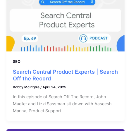
SEO
Search Central Product Experts | Search
Off the Record
Bobby McIntyre
/
April 24, 2025
In this episode of Search Off The Record, John
Mueller and Lizzi Sassman sit down with Aaseesh
Marina, Product Support