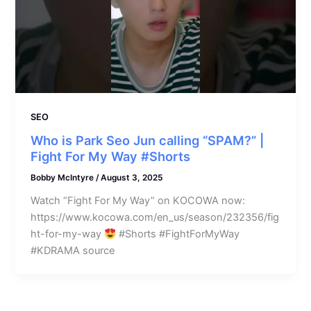
SEO
Who is Park Seo Jun calling “SPAM?” |
Fight For My Way #Shorts
Bobby McIntyre
/
August 3, 2025
Watch “Fight For My Way” on KOCOWA now:
https://www.kocowa.com/en_us/season/232356/fig
ht-for-my-way
#Shorts #FightForMyWay
#KDRAMA source