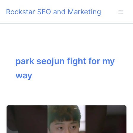
Skip
Rockstar SEO and Marketing
to
content
park seojun fight for my
way