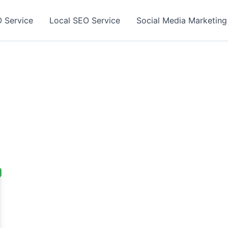
 Service
Local SEO Service
Social Media Marketing