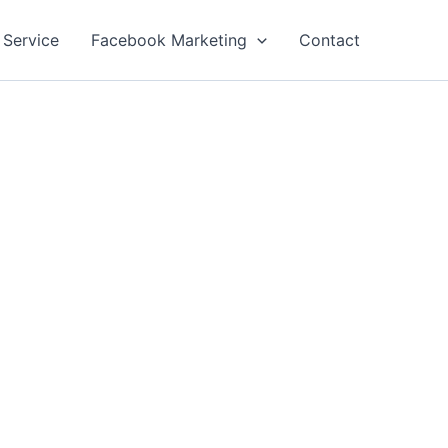
 Service
Facebook Marketing
Contact