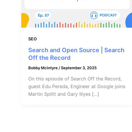
SEO
Search and Open Source | Search
Off the Record
Bobby McIntyre
/
September 3, 2025
On this episode of Search Off the Record,
guest Edu Pereda, Engineer at Google joins
Martin Splitt and Gary Illyes […]