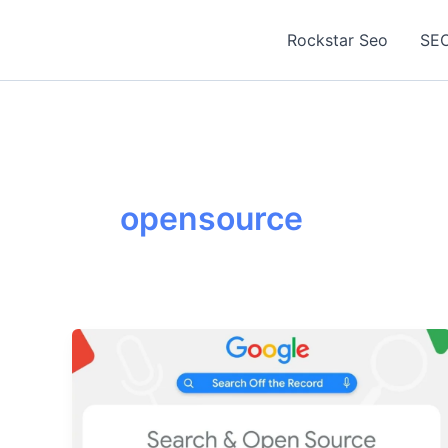
Skip
to
Rockstar Seo
SEO
content
opensource