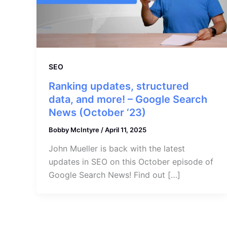
SEO
Ranking updates, structured
data, and more! – Google Search
News (October ‘23)
Bobby McIntyre
/
April 11, 2025
John Mueller is back with the latest
updates in SEO on this October episode of
Google Search News! Find out […]