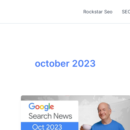
Skip
to
Rockstar Seo
SEO
content
october 2023