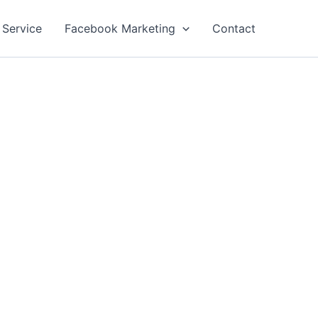
 Service
Facebook Marketing
Contact