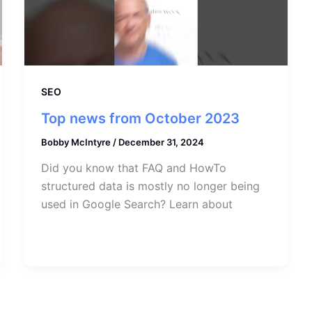
SEO
Top news from October 2023
Bobby McIntyre
/
December 31, 2024
Did you know that FAQ and HowTo
structured data is mostly no longer being
used in Google Search? Learn about