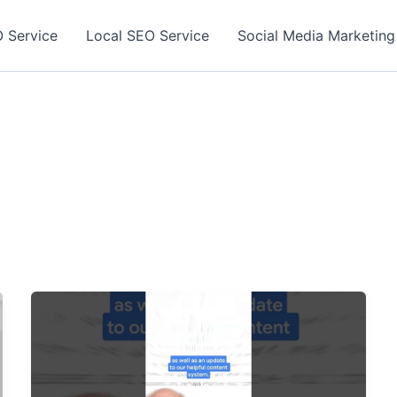
 Service
Local SEO Service
Social Media Marketing