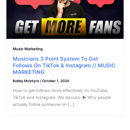
Music Marketing
Musicians 3 Point System To Get
Follows On TikTok & Instagram // MUSIC
MARKETING
Bobby McIntyre
/
October 1, 2024
How to get follows more effectively on YouTube,
TikTok and Instagram. We discuss: ► Why people
actually follow someone on […]