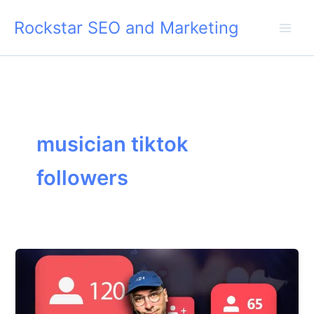
Skip
Rockstar SEO and Marketing
to
content
musician tiktok
followers