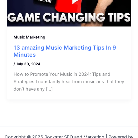
Music Marketing
13 amazing Music Marketing Tips In 9
Minutes
/
July 30, 2024
How to Promote Your Music in 2024: Tips and
Strategies I constantly hear from musicians that they
don’t have any […]
Copyright © 2026 Rockstar SEO and Marketing | Powered by