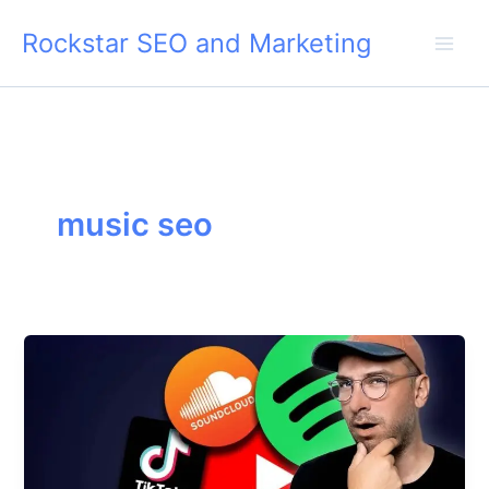
Skip
Rockstar SEO and Marketing
to
content
music seo