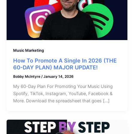
Music Marketing
How To Promote A Single In 2026 (THE
60-DAY PLAN) MAJOR UPDATE!
Bobby McIntyre
/
January 14, 2026
My 60-Day Plan For Promoting Your Music Using
Spotify, TikTok, Instagram, YouTube, Facebook &
More. Download the spreadsheet that goes […]