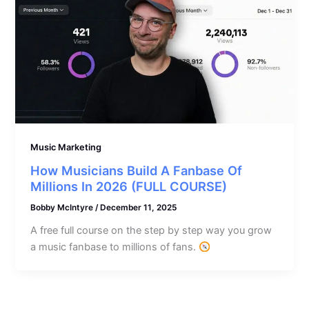
Music Marketing
How Musicians Build A Fanbase Of
Millions In 2026 (FULL COURSE)
Bobby McIntyre
/
December 11, 2025
A free full course on the step by step way you grow
a music fanbase to millions of fans.