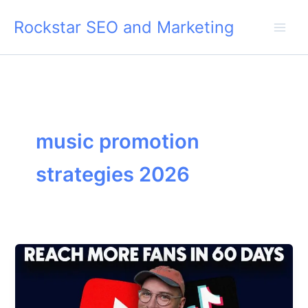
Skip
Rockstar SEO and Marketing
to
content
music promotion
strategies 2026