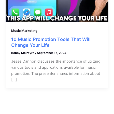
Music Marketing
10 Music Promotion Tools That Will
Change Your Life
Bobby McIntyre
/
September 17, 2024
Jesse Cannon discusses the importance of utilizing
various tools and applications available for music
promotion. The presenter shares information about
[…]