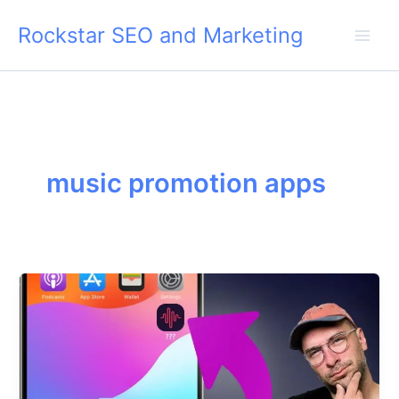
Skip
Rockstar SEO and Marketing
to
content
music promotion apps